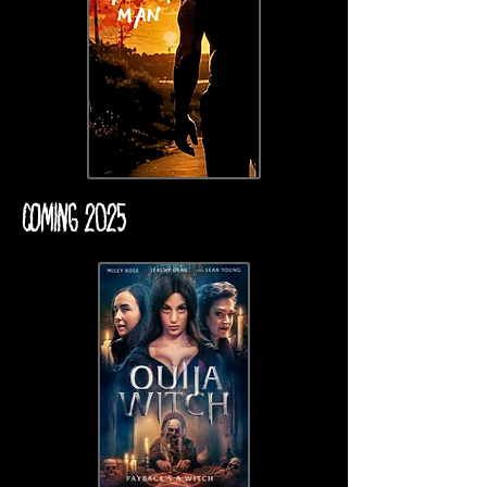
COMING 2025